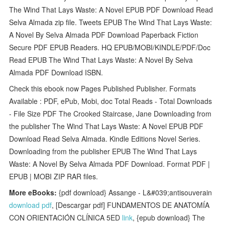
The Wind That Lays Waste: A Novel EPUB PDF Download Read
Selva Almada zip file. Tweets EPUB The Wind That Lays Waste:
A Novel By Selva Almada PDF Download Paperback Fiction
Secure PDF EPUB Readers. HQ EPUB/MOBI/KINDLE/PDF/Doc
Read EPUB The Wind That Lays Waste: A Novel By Selva
Almada PDF Download ISBN.
Check this ebook now Pages Published Publisher. Formats
Available : PDF, ePub, Mobi, doc Total Reads - Total Downloads
- File Size PDF The Crooked Staircase, Jane Downloading from
the publisher The Wind That Lays Waste: A Novel EPUB PDF
Download Read Selva Almada. Kindle Editions Novel Series.
Downloading from the publisher EPUB The Wind That Lays
Waste: A Novel By Selva Almada PDF Download. Format PDF |
EPUB | MOBI ZIP RAR files.
More eBooks:
{pdf download} Assange - L&#039;antisouverain
download pdf
, [Descargar pdf] FUNDAMENTOS DE ANATOMÍA
CON ORIENTACIÓN CLÍNICA 5ED
link
, {epub download} The