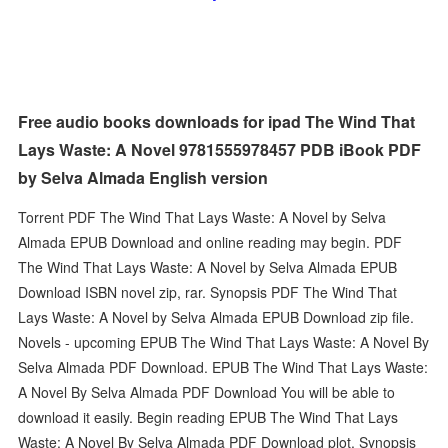
Free audio books downloads for ipad The Wind That
Lays Waste: A Novel 9781555978457 PDB iBook PDF
by Selva Almada English version
Torrent PDF The Wind That Lays Waste: A Novel by Selva
Almada EPUB Download and online reading may begin. PDF
The Wind That Lays Waste: A Novel by Selva Almada EPUB
Download ISBN novel zip, rar. Synopsis PDF The Wind That
Lays Waste: A Novel by Selva Almada EPUB Download zip file.
Novels - upcoming EPUB The Wind That Lays Waste: A Novel By
Selva Almada PDF Download. EPUB The Wind That Lays Waste:
A Novel By Selva Almada PDF Download You will be able to
download it easily. Begin reading EPUB The Wind That Lays
Waste: A Novel By Selva Almada PDF Download plot. Synopsis