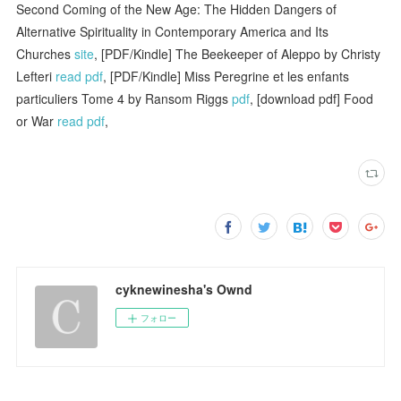
Second Coming of the New Age: The Hidden Dangers of
Alternative Spirituality in Contemporary America and Its
Churches
site
, [PDF/Kindle] The Beekeeper of Aleppo by Christy
Lefteri
read pdf
, [PDF/Kindle] Miss Peregrine et les enfants
particuliers Tome 4 by Ransom Riggs
pdf
, [download pdf] Food
or War
read pdf
,
cyknewinesha's Ownd
フォロー