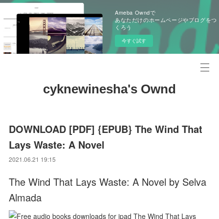
Ameba Owndで
あなただけのホームページやブログをつ
くろう
今すぐ試す
cyknewinesha's Ownd
DOWNLOAD [PDF] {EPUB} The Wind That
Lays Waste: A Novel
2021.06.21 19:15
The Wind That Lays Waste: A Novel by Selva
Almada