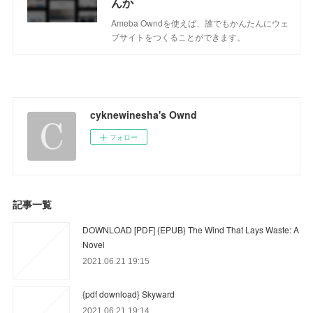
んか
Ameba Owndを使えば、誰でもかんたんにウェ
ブサイトをつくることができます。
cyknewinesha's Ownd
フォロー
記事一覧
DOWNLOAD [PDF] {EPUB} The Wind That Lays Waste: A
Novel
2021.06.21 19:15
{pdf download} Skyward
2021.06.21 19:14