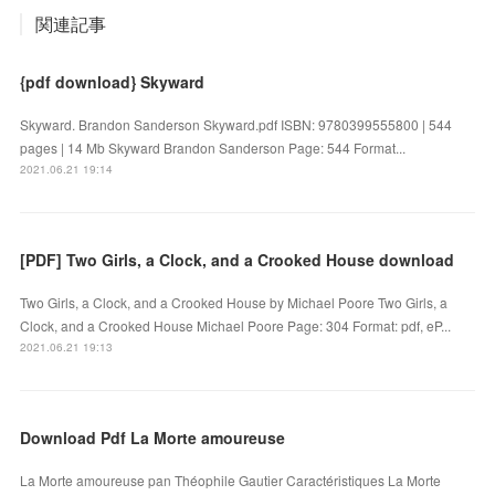
関連記事
{pdf download} Skyward
Skyward. Brandon Sanderson Skyward.pdf ISBN: 9780399555800 | 544
pages | 14 Mb Skyward Brandon Sanderson Page: 544 Format...
2021.06.21 19:14
[PDF] Two Girls, a Clock, and a Crooked House download
Two Girls, a Clock, and a Crooked House by Michael Poore Two Girls, a
Clock, and a Crooked House Michael Poore Page: 304 Format: pdf, eP...
2021.06.21 19:13
Download Pdf La Morte amoureuse
La Morte amoureuse pan Théophile Gautier Caractéristiques La Morte