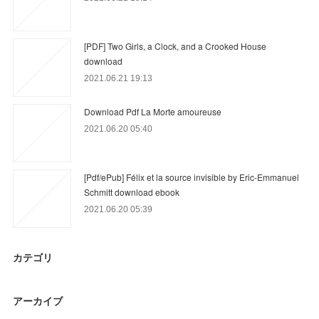
[PDF] Two Girls, a Clock, and a Crooked House
download
2021.06.21 19:13
Download Pdf La Morte amoureuse
2021.06.20 05:40
[Pdf/ePub] Félix et la source invisible by Eric-Emmanuel
Schmitt download ebook
2021.06.20 05:39
カテゴリ
アーカイブ