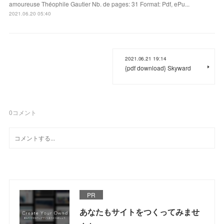
amoureuse Théophile Gautier Nb. de pages: 31 Format: Pdf, ePu...
2021.06.20 05:40
2021.06.21 19:14
{pdf download} Skyward
0
コメント
PR
あなたもサイトをつくってみませ