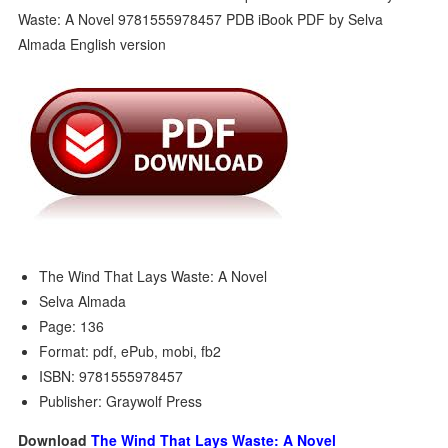
The Wind That Lays Waste: A Novel
Selva Almada
Page: 136
Format: pdf, ePub, mobi, fb2
ISBN: 9781555978457
Publisher: Graywolf Press
Download
The Wind That Lays Waste: A Novel